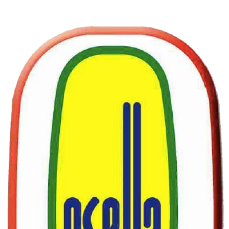
SUBSCRIBE
Sign up to receive Osella news and updates.
Email
*
Yes, subscribe me to your newsletter.
*
Subscribe