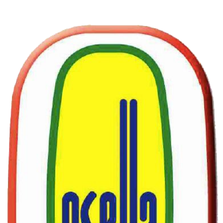
© 2026 by Osella Engineering srl.
Privacy Policy
Accessibility Statement
SUBSCRIBE
Sign up to receive Osella news and updates.
Email
*
Yes, subscribe me to your newsletter.
*
Subscribe